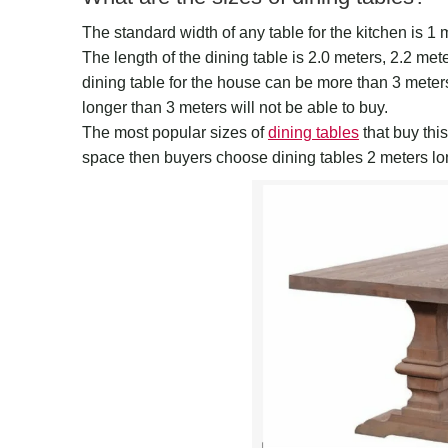
The standard width of any table for the kitchen is 1 
The length of the dining table is 2.0 meters, 2.2 met
dining table for the house can be more than 3 meters,
longer than 3 meters will not be able to buy.
The most popular sizes of
dining tables
that buy this
space then buyers choose dining tables 2 meters lo