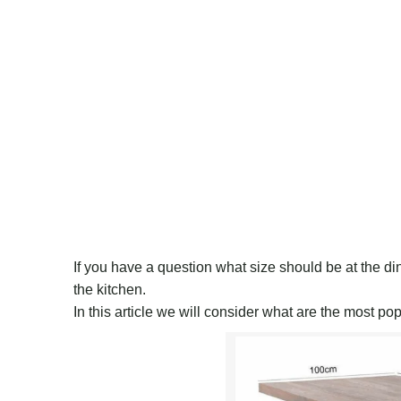
If you have a question what size should be at the din
the kitchen.
In this article we will consider what are the most po