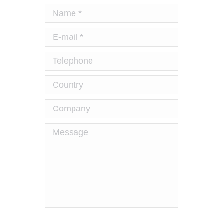
Name *
E-mail *
Telephone
Country
Company
Message