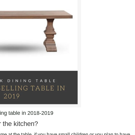
ling table in 2018-2019
r the kitchen?
e at the table, if you have small children or you plan to have