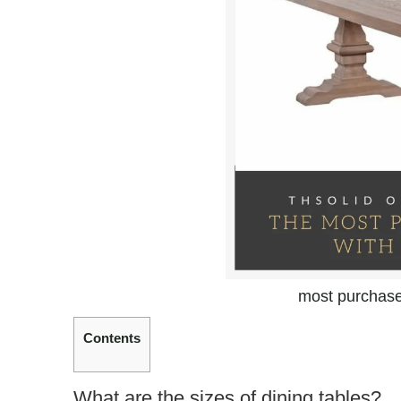
most purchased
Contents
What are the sizes of dining tables?