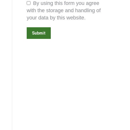
By using this form you agree
with the storage and handling of
your data by this website.
Submit