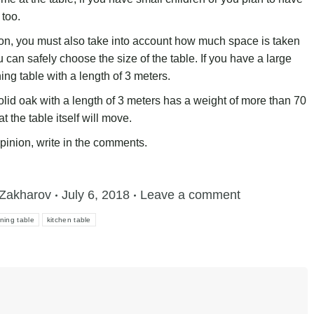
 too.
n, you must also take into account how much space is taken
can safely choose the size of the table. If you have a large
ning table with a length of 3 meters.
olid oak with a length of 3 meters has a weight of more than 70
 the table itself will move.
opinion, write in the comments.
Zakharov
July 6, 2018
Leave a comment
ining table
kitchen table