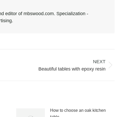
d editor of mbswood.com. Specialization -
tising.
NEXT
Next
Beautiful tables with epoxy resin
post:
How to choose an oak kitchen
table