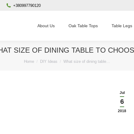
+380997790120
About Us
Oak Table Tops
Table Legs
AT SIZE OF DINING TABLE TO CHOO
You are here:
Home
DIY Ideas
What size of dining table…
Jul
6
2018