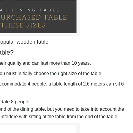
opular wooden table
able?
eir quality and can last more than 10 years.
ou must initially choose the right size of the table.
accommodate 4 people, a table length of 2.6 meters can sit 6
odate 8 people.
d of the dining table, but you need to take into account the
terfere with sitting at the table from the end of the table.