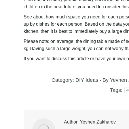
children in the near future, you need to consider this
See about how much space you need for each perso
up by dishes for each person. Based on the data you 
kitchen, then it is best to immediately buy a large di
Please note: on average, the dining table made of s
kg.Having such a large weight, you can not worry that
If you want to discuss this article or have your own 
Category:
DIY Ideas
By
Yevhen 
Tags:
d
Author:
Yevhen Zakharov