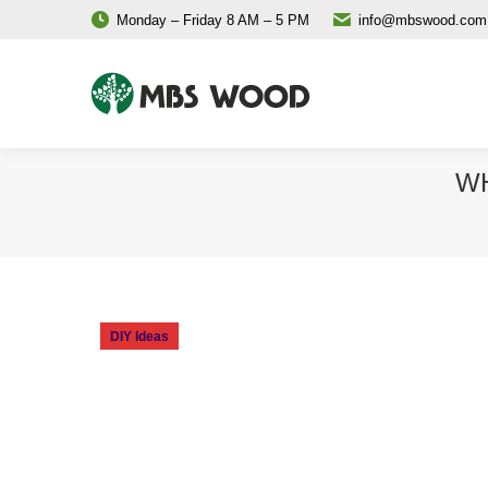
Monday – Friday 8 AM – 5 PM
info@mbswood.com
WH
DIY Ideas