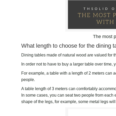
The most p
What length to choose for the dining t
Dining tables made of natural wood are valued for th
In order not to have to buy a larger table over time, y
For example, a table with a length of 2 meters can 
people.
A table length of 3 meters can comfortably accomm
In some cases, you can seat two people from each en
shape of the legs, for example, some metal legs will in