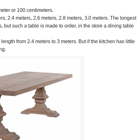
meter or 100 centimeters.
ers, 2.4 meters, 2.6 meters, 2.8 meters, 3.0 meters. The longest
 but such a table is made to order, in the store a dining table
 length from 2.4 meters to 3 meters. But if the kitchen has little
ng.