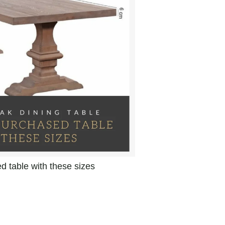
 table with these sizes