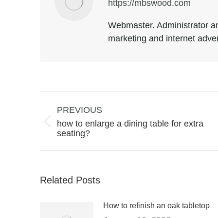
https://mbswood.com
Webmaster. Administrator an
marketing and internet adver
Post
navigation
PREVIOUS
how to enlarge a dining table for extra
Previous
seating?
post:
Related Posts
How to refinish an oak tabletop