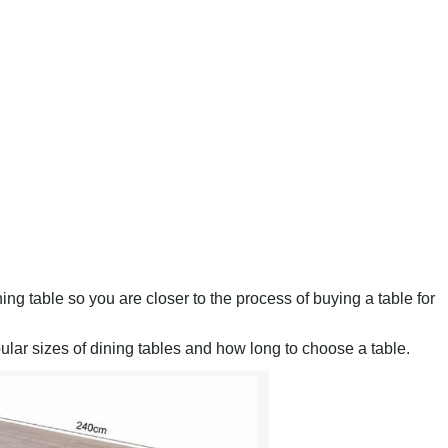
ing table so you are closer to the process of buying a table for
pular sizes of dining tables and how long to choose a table.