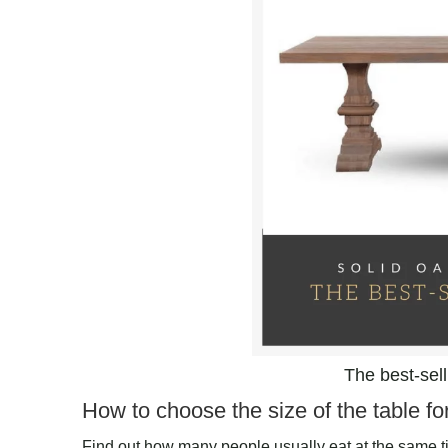
The best-sel
How to choose the size of the table fo
Find out how many people usually eat at the same tim