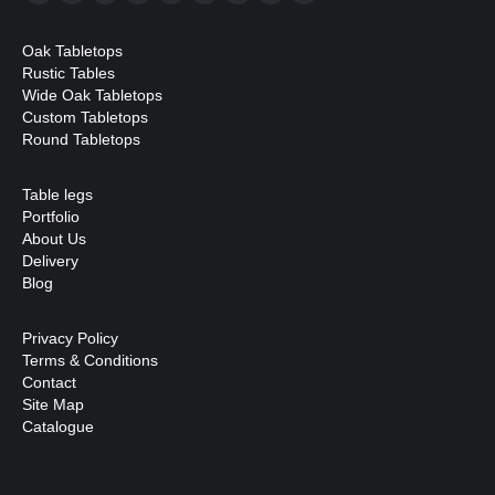
Facebook
X
YouTube
Linkedin
Pinterest
Instagram
Mail
Website
Whatsapp
page
page
page
page
page
page
page
page
page
Oak Tabletops
opens
opens
opens
opens
opens
opens
opens
opens
opens
Rustic Tables
in
in
in
in
in
in
in
in
in
Wide Oak Tabletops
Custom Tabletops
new
new
new
new
new
new
new
new
new
Round Tabletops
window
window
window
window
window
window
window
window
window
Table legs
Portfolio
About Us
Delivery
Blog
Privacy Policy
Terms & Conditions
Contact
Site Map
Catalogue