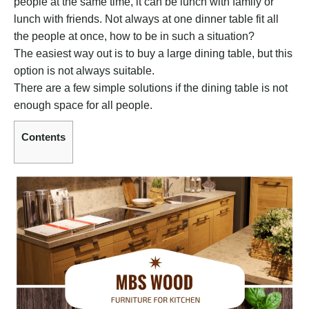
people at the same time, it can be lunch with family or
lunch with friends. Not always at one dinner table fit all
the people at once, how to be in such a situation?
The easiest way out is to buy a large dining table, but this
option is not always suitable.
There are a few simple solutions if the dining table is not
enough space for all people.
Contents