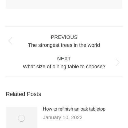
Post
navigation
PREVIOUS
Previous
The strongest trees in the world
post:
NEXT
Next
What size of dining table to choose?
post:
Related Posts
How to refinish an oak tabletop
January 10, 2022