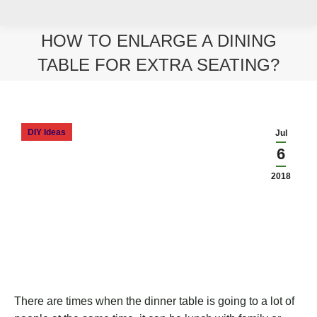
HOW TO ENLARGE A DINING
TABLE FOR EXTRA SEATING?
You are here:
DIY Ideas
Jul
6
2018
There are times when the dinner table is going to a lot of