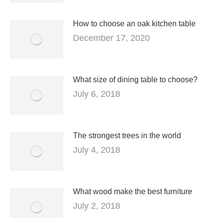
How to choose an oak kitchen table
December 17, 2020
What size of dining table to choose?
July 6, 2018
The strongest trees in the world
July 4, 2018
What wood make the best furniture
July 2, 2018