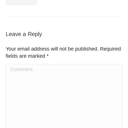
Leave a Reply
Your email address will not be published. Required
fields are marked
*
Comment