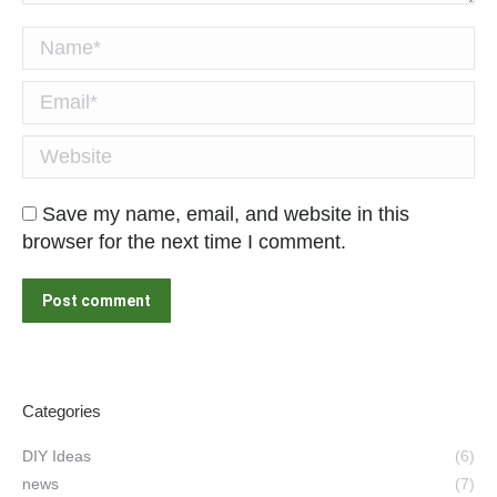
Name *
Email *
Website
Save my name, email, and website in this
browser for the next time I comment.
Post comment
Categories
DIY Ideas
(6)
news
(7)