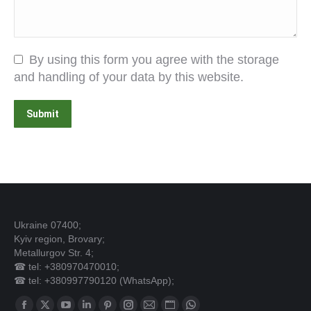
By using this form you agree with the storage
and handling of your data by this website.
Submit
Ukraine 07400;
Kyiv region, Brovary;
Metallurgov Str. 4;
☎ tel: +380970470010;
☎ tel: +380997790120 (WhatsApp);
Find us on: