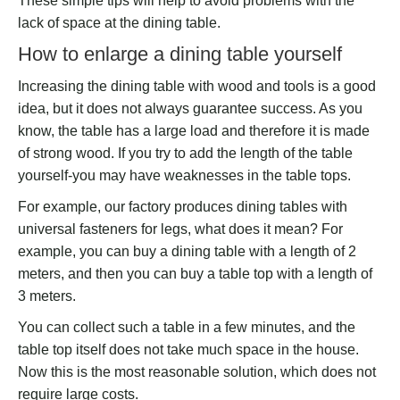
These simple tips will help to avoid problems with the
lack of space at the dining table.
How to enlarge a dining table yourself
Increasing the dining table with wood and tools is a good
idea, but it does not always guarantee success. As you
know, the table has a large load and therefore it is made
of strong wood. If you try to add the length of the table
yourself-you may have weaknesses in the table tops.
For example, our factory produces dining tables with
universal fasteners for legs, what does it mean? For
example, you can buy a dining table with a length of 2
meters, and then you can buy a table top with a length of
3 meters.
You can collect such a table in a few minutes, and the
table top itself does not take much space in the house.
Now this is the most reasonable solution, which does not
require large costs.