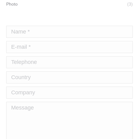
Photo
(3)
Name *
E-mail *
Telephone
Country
Company
Message