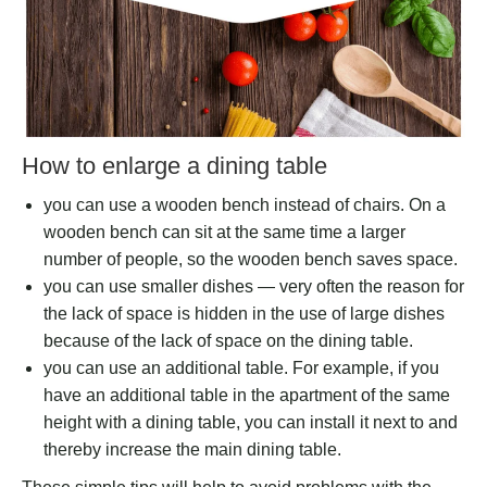
How to enlarge a dining table
you can use a wooden bench instead of chairs. On a
wooden bench can sit at the same time a larger
number of people, so the wooden bench saves space.
you can use smaller dishes — very often the reason for
the lack of space is hidden in the use of large dishes
because of the lack of space on the dining table.
you can use an additional table. For example, if you
have an additional table in the apartment of the same
height with a dining table, you can install it next to and
thereby increase the main dining table.