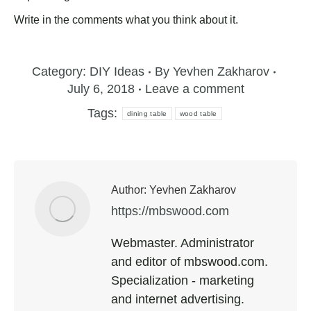
Write in the comments what you think about it.
Category:
DIY Ideas
By
Yevhen Zakharov
July 6, 2018
Leave a comment
Tags:
dining table
wood table
Author:
Yevhen Zakharov
https://mbswood.com
Webmaster. Administrator
and editor of mbswood.com.
Specialization - marketing
and internet advertising.