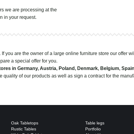
s we are processing at the
n in your request.
f you are the owner of a large online furniture store our offer wil
pare a special offer for you.
 stores in Germany, Austria, Poland, Denmark, Belgium, Spai
e quality of our products as well as sign a contract for the manu
Oak Tabletops
Table legs
Rustic Tables
Portfolio