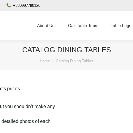
+380997790120
About Us
Oak Table Tops
Table Legs
CATALOG DINING TABLES
You are here:
Home
Catalog Dining Tables
cts prices
 but you shouldn’t make any
 detailed photos of each