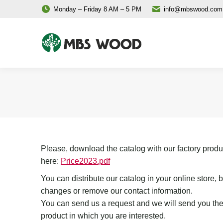
Monday – Friday 8 AM – 5 PM
info@mbswood.com
Please, download the catalog with our factory produ
here:
Price2023.pdf
You can distribute our catalog in your online store,
changes or remove our contact information.
You can send us a request and we will send you the
product in which you are interested.