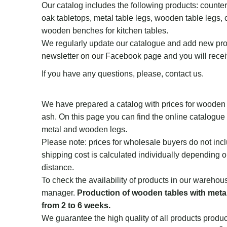
Our catalog includes the following products: counter
oak tabletops, metal table legs, wooden table legs, 
wooden benches for kitchen tables.
We regularly update our catalogue and add new pro
newsletter on our Facebook page and you will recei
If you have any questions, please, contact us.
We have prepared a catalog with prices for wooden 
ash. On this page you can find the online catalogue 
metal and wooden legs.
Please note: prices for wholesale buyers do not incl
shipping cost is calculated individually depending 
distance.
To check the availability of products in our warehou
manager.
Production of wooden tables with metal
from 2 to 6 weeks.
We guarantee the high quality of all products produ