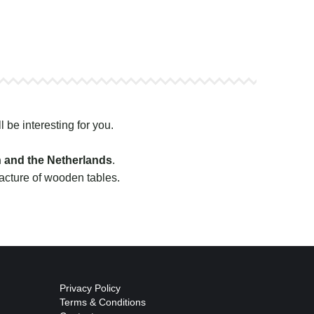
l be interesting for you.
n and the Netherlands
.
facture of wooden tables.
Privacy Policy
Terms & Conditions