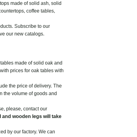
tops made of solid ash, solid
countertops, coffee tables,
ducts. Subscribe to our
ve our new catalogs.
tables made of solid oak and
with prices for oak tables with
ude the price of delivery. The
on the volume of goods and
se, please, contact our
 and wooden legs will take
ced by our factory. We can