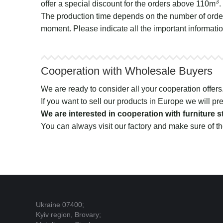
3
offer a special discount for the orders above 110m
.
The production time depends on the number of order
moment. Please indicate all the important informatio
Cooperation with Wholesale Buyers
We are ready to consider all your cooperation offers. I
If you want to sell our products in Europe we will pre
We are interested in cooperation with furniture
You can always visit our factory and make sure of th
Ukraine 07400;
Kyiv region, Brovary;