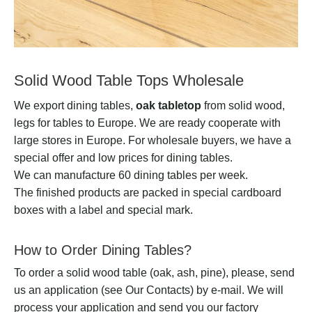
Solid Wood Table Tops Wholesale
We export dining tables,
oak tabletop
from solid wood,
legs for tables to Europe. We are ready cooperate with
large stores in Europe. For wholesale buyers, we have a
special offer and low prices for dining tables.
We can manufacture 60 dining tables per week.
The finished products are packed in special cardboard
boxes with a label and special mark.
How to Order Dining Tables?
To order a solid wood table (oak, ash, pine), please, send
us an application (see Our Contacts) by e-mail. We will
process your application and send you our factory