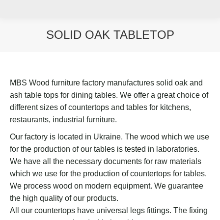
SOLID OAK TABLETOP
You are here:
MBS Wood furniture factory manufactures solid oak and
ash table tops for dining tables. We offer a great choice of
different sizes of countertops and tables for kitchens,
restaurants, industrial furniture.
Our factory is located in Ukraine. The wood which we use
for the production of our tables is tested in laboratories.
We have all the necessary documents for raw materials
which we use for the production of countertops for tables.
We process wood on modern equipment. We guarantee
the high quality of our products.
All our countertops have universal legs fittings. The fixing