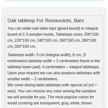
Oak tabletop For Restaurants, Bars
You can order oak table tops (glued board) or integral
board of 2-3 wooden levels. Tabletops sizes: 200*100
cm, 220*100 cm, 240*100 cm, 260*100 cm, 280*100
cm, 300*100 cm.
Tabletops width: 3 cm (integral width), 6 cm, (3
centimeters tabletop width + 3 centimeters frame in the
tabletop lower part). 4 centimeters – integral tabletops.
Upon your request we can also produce tabletops with
smaller width – 2 centimeters.
We cover dining table tabletops with special oil (oil +
wax). You can choose any color among the samples
we will provide for you. The most popular colors for
wood covering are transparent, gray, white, brown.