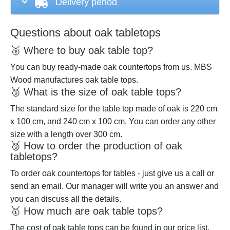
Delivery period
Questions about oak tabletops
🥈 Where to buy oak table top?
You can buy ready-made oak countertops from us. MBS
Wood manufactures oak table tops.
🥉 What is the size of oak table tops?
The standard size for the table top made of oak is 220 cm
x 100 cm, and 240 cm x 100 cm. You can order any other
size with a length over 300 cm.
🥉 How to order the production of oak
tabletops?
To order oak countertops for tables - just give us a call or
send an email. Our manager will write you an answer and
you can discuss all the details.
🥇 How much are oak table tops?
The cost of oak table tops can be found in our price list.