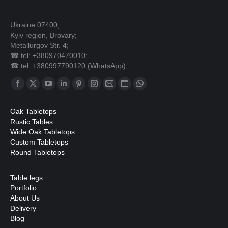
Ukraine 07400;
Kyiv region, Brovary;
Metallurgov Str. 4;
☎ tel: +380970470010;
☎ tel: +380997790120 (WhatsApp);
Find us on:
Facebook
X
YouTube
Linkedin
Pinterest
Instagram
Mail
Website
Whatsapp
page
page
page
page
page
page
page
page
page
Oak Tabletops
opens
opens
opens
opens
opens
opens
opens
opens
opens
Rustic Tables
in
in
in
in
in
in
in
in
in
Wide Oak Tabletops
Custom Tabletops
new
new
new
new
new
new
new
new
new
Round Tabletops
window
window
window
window
window
window
window
window
window
Table legs
Portfolio
About Us
Delivery
Blog