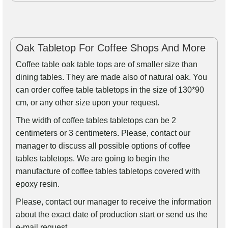
Oak Tabletop For Coffee Shops And More
Coffee table oak table tops are of smaller size than
dining tables. They are made also of natural oak. You
can order coffee table tabletops in the size of 130*90
cm, or any other size upon your request.
The width of coffee tables tabletops can be 2
centimeters or 3 centimeters. Please, contact our
manager to discuss all possible options of coffee
tables tabletops. We are going to begin the
manufacture of coffee tables tabletops covered with
epoxy resin.
Please, contact our manager to receive the information
about the exact date of production start or send us the
e-mail request.