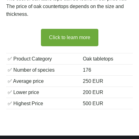
The price of oak countertops depends on the size and
thickness.
Click to learn more
✅ Product Category
Oak tabletops
✅ Number of species
176
✅ Average price
250 EUR
✅ Lower price
200 EUR
✅ Highest Price
500 EUR