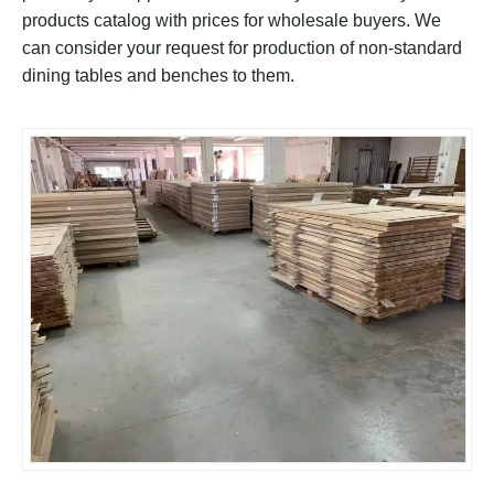
products catalog with prices for wholesale buyers. We
can consider your request for production of non-standard
dining tables and benches to them.