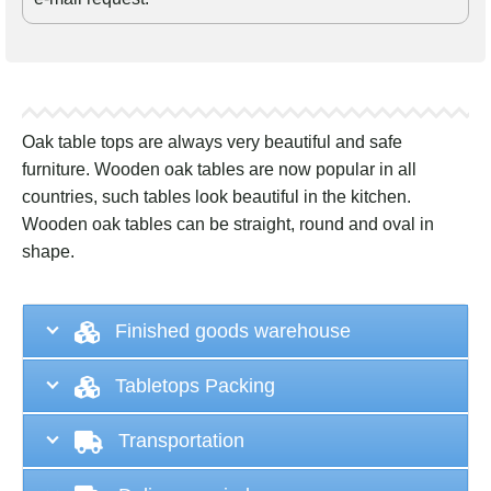
Oak table tops are always very beautiful and safe
furniture. Wooden oak tables are now popular in all
countries, such tables look beautiful in the kitchen.
Wooden oak tables can be straight, round and oval in
shape.
Finished goods warehouse
Tabletops Packing
Transportation