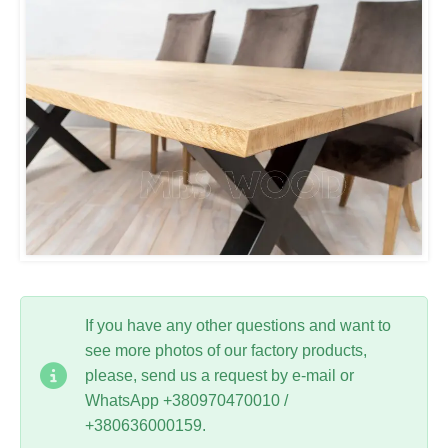
If you have any other questions and want to
see more photos of our factory products,
please, send us a request by e-mail or
WhatsApp +380970470010 /
+380636000159.