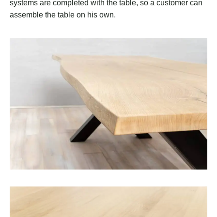
systems are completed with the table, so a customer can
assemble the table on his own.