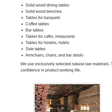
Solid wood dining tables
Solid wood benches
Tables for banquets
Coffee tables
Bar tables
Tables for cafés, restaurants
Tables for hostels, hotels
Side tables
Armchairs, chairs
,
and bar stool
s
We use
exclusively selected natural raw materials
.
confidence in product
working life
.