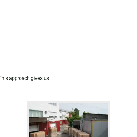
This approach gives us