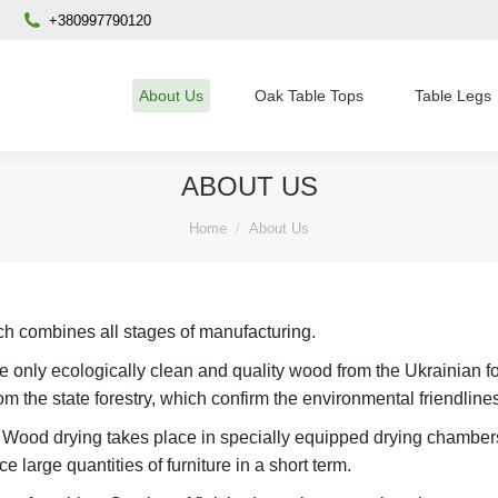
+380997790120
About Us
Oak Table Tops
Table Legs
ABOUT US
You are here:
Home
About Us
ich combines all stages of manufacturing.
e only ecologically clean and quality wood from the Ukrainian fo
om the state forestry, which confirm the
environmental friendline
.
W
ood drying takes place in specially equipped drying chamber
e large quantities of furniture in a short t
erm.