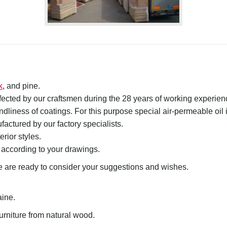
k
, and pine.
rfected by our craftsmen during the 28 years of
working experien
endliness of coatings. For this purpose special air-permeable oil 
actured by our factory specialists.
erior styles.
 according to your drawings.
 are ready to
consider your
suggestions and wishes
.
aine.
urniture from natural wood.