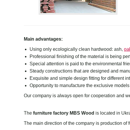
Main advantages:
Using only ecologically clean hardwood: ash,
oa
Professional
finishing of the material is being pe
Special attention is paid to the environmental fri
Steady constructions that are designed and manuf
Exquisite and simple design fitting for different int
Opportunity to manufacture the exclusive models
Our company is always open for cooperation and we
The
furniture factory MBS Wood
is located in Ukr
The main direction of the company is production of f