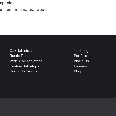
mpanies.
rniture from natural wood.
Oak Tabletops
Table legs
Rustic Tables
Portfolio
Wide Oak Tabletops
About Us
Custom Tabletops
Delivery
Round Tabletops
Blog