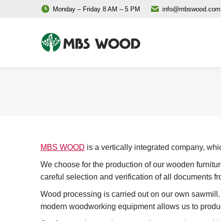
Monday – Friday 8 AM – 5 PM
info@mbswood.com
MBS WOOD
is a vertically integrated company, wh
We choose for the production of our wooden furnitur
careful selection and verification of all documents
fr
W
ood
processing
is carried out on
our
own sawmill
modern woodworking equipment
allows us to produc