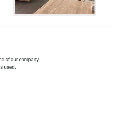
ce of our company
is used.