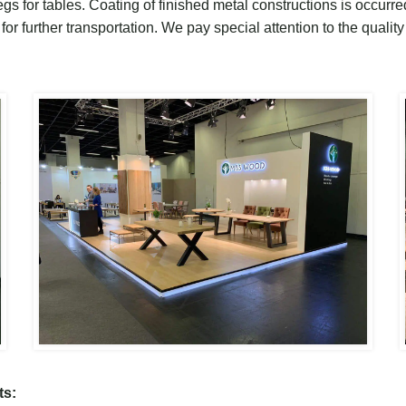
gs for tables
.
C
oating of finished metal
constructions is occurr
or further transport
ation.
W
e pay special attention to the quality
ts: