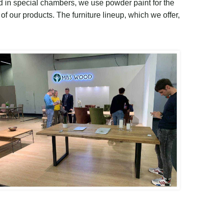
ed in special chambers, we use powder paint for the
 of our products
.
The furniture lineup, which we offer,