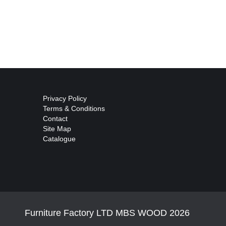
Privacy Policy
Terms & Conditions
Contact
Site Map
Catalogue
Furniture Factory LTD MBS WOOD 2026