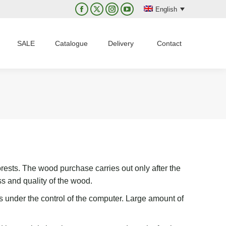
English
Facebook
X
Instagram
YouTube
page
page
page
page
opens
opens
opens
opens
SALE
Catalogue
Delivery
Contact
in
in
in
in
new
new
new
new
window
window
window
window
rests. The wood purchase carries out only after the
ss
and quality of the wood.
s
under the control of the computer.
L
arge
amount
of