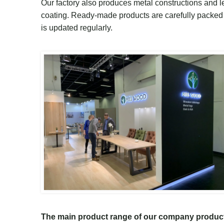
O
ur factory
also
produces metal
constructions
and le
coating.
Ready-made
products are carefully packed f
is updated regularly.
T
he main product range
of
our company produc