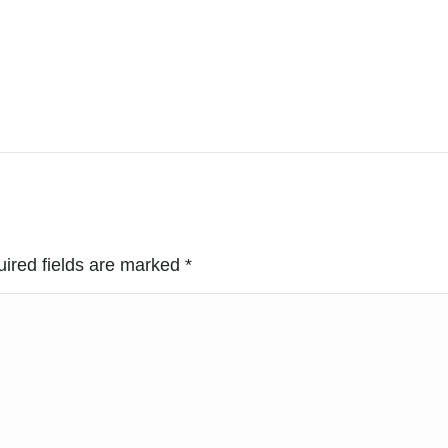
uired fields are marked
*