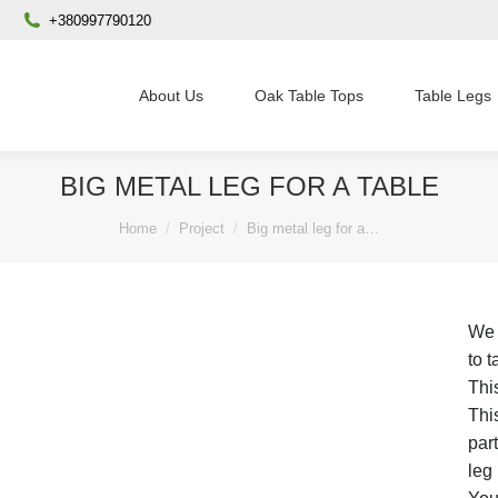
+380997790120
About Us
Oak Table Tops
Table Legs
BIG METAL LEG FOR A TABLE
You are here:
Home
Project
Big metal leg for a…
We 
to 
This
Thi
par
leg