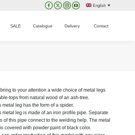
English
Facebook
X
Instagram
YouTube
page
page
page
page
opens
opens
opens
opens
SALE
Catalogue
Delivery
Contact
in
in
in
in
new
new
new
new
window
window
window
window
bring to your attention a wide choice of metal legs
table-tops from natural wood of an ash-tree.
 metal leg has the form of a spider.
s metal leg is made of an iron profile pipe. Separate
ts of this pipe connect to the welding help. The metal
 is covered with powder paint of black color.