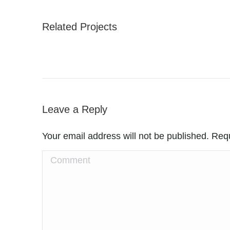
Related Projects
Leave a Reply
Your email address will not be published. Req
Comment