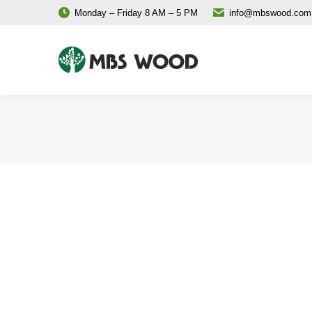
Monday – Friday 8 AM – 5 PM
info@mbswood.com