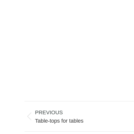
Project
navigation
PREVIOUS
Previous
Table-tops for tables
project: