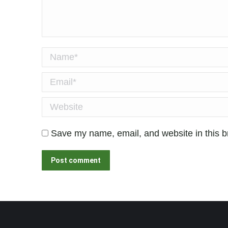
Name *
Email *
Website
Save my name, email, and website in this b
Post comment