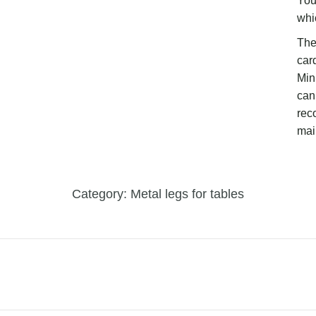
You
whi
The
car
Mini
can 
rec
mai
Category:
Metal legs for tables