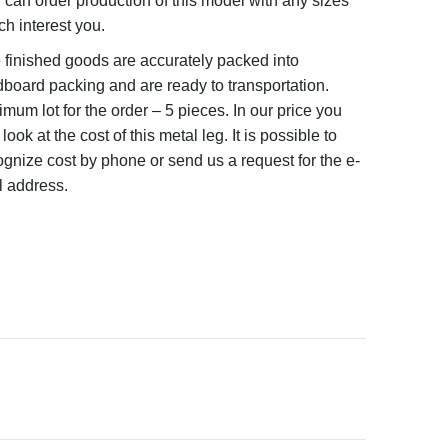
 can order production of this model with any sizes
ch interest you.
 finished goods are accurately packed into
dboard packing and are ready to transportation.
mum lot for the order – 5 pieces. In our price you
look at the cost of this metal leg. It is possible to
ognize cost by phone or send us a request for the e-
l address.