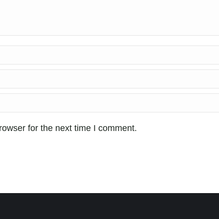
rowser for the next time I comment.