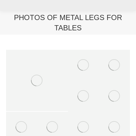
PHOTOS OF METAL LEGS FOR
TABLES
You are here: