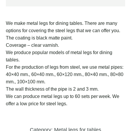
We make metal legs for dining tables. There are many
options for covering the steel legs that we can offer you.
The coating is black matte paint.
Coverage – clear varnish.
We produce popular models of metal legs for dining
tables.
For the production of legs from steel, we use metal pipes:
40×40 mm., 60×40 mm., 60×120 mm., 80×40 mm., 80×80
mm., 100×100 mm.
The wall thickness of the pipe is 2 and 3 mm.
We can produce metal legs up to 60 sets per week. We
offer a low price for steel legs.
Category:
Metal legs for tables