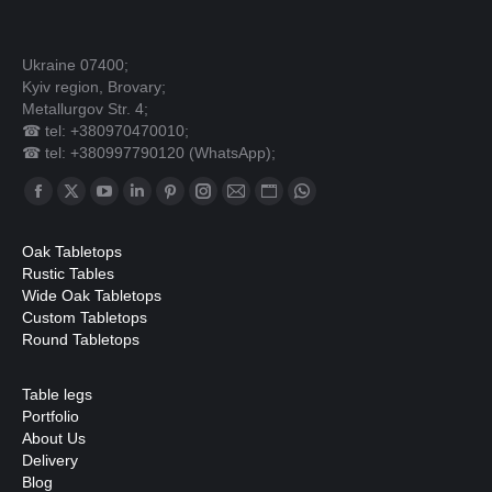
Ukraine 07400;
Kyiv region, Brovary;
Metallurgov Str. 4;
☎ tel: +380970470010;
☎ tel: +380997790120 (WhatsApp);
Find us on:
Facebook
X
YouTube
Linkedin
Pinterest
Instagram
Mail
Website
Whatsapp
page
page
page
page
page
page
page
page
page
Oak Tabletops
opens
opens
opens
opens
opens
opens
opens
opens
opens
Rustic Tables
in
in
in
in
in
in
in
in
in
Wide Oak Tabletops
Custom Tabletops
new
new
new
new
new
new
new
new
new
Round Tabletops
window
window
window
window
window
window
window
window
window
Table legs
Portfolio
About Us
Delivery
Blog