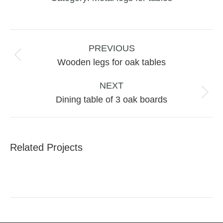
Project
navigation
PREVIOUS
Previous
Wooden legs for oak tables
project:
NEXT
Next
Dining table of 3 oak boards
project:
Related Projects