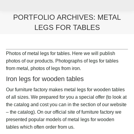
PORTFOLIO ARCHIVES:
METAL
LEGS FOR TABLES
You are here:
Photos of metal legs for tables. Here we will publish
photos of our products. Photographs of legs for tables
from metal, photos of legs from iron.
Iron legs for wooden tables
Our furniture factory makes metal legs for wooden tables
of all sizes. We prepared for you a special offer (to look at
the catalog and cost you can in the section of our website
– the catalog). On our official site of furniture factory we
presented popular models of metal legs for wooden
tables which often order from us.