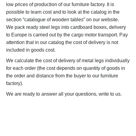
low prices of production of our furniture factory. It is
possible to learn cost and to look at the catalog in the
section “catalogue of wooden tables” on our website.
We pack ready steel legs into cardboard boxes, delivery
to Europe is carried out by the cargo motor transport. Pay
attention that in our catalog the cost of delivery is not
included in goods cost.
We calculate the cost of delivery of metal legs individually
for each order (the cost depends on quantity of goods in
the order and distance from the buyer to our furniture
factory).
We are ready to answer all your questions, write to us.