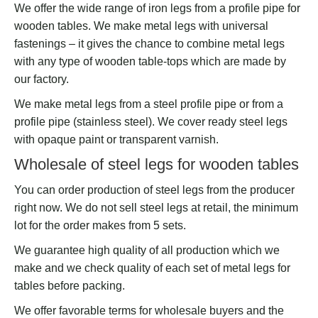
We offer the wide range of iron legs from a profile pipe for
wooden tables. We make metal legs with universal
fastenings – it gives the chance to combine metal legs
with any type of wooden table-tops which are made by
our factory.
We make metal legs from a steel profile pipe or from a
profile pipe (stainless steel). We cover ready steel legs
with opaque paint or transparent varnish.
Wholesale of steel legs for wooden tables
You can order production of steel legs from the producer
right now. We do not sell steel legs at retail, the minimum
lot for the order makes from 5 sets.
We guarantee high quality of all production which we
make and we check quality of each set of metal legs for
tables before packing.
We offer favorable terms for wholesale buyers and the