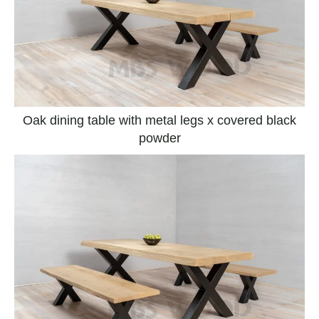
Oak dining table with metal legs x covered black
powder