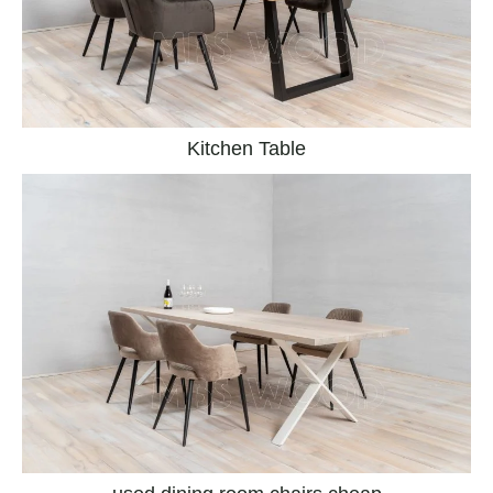
Kitchen Table