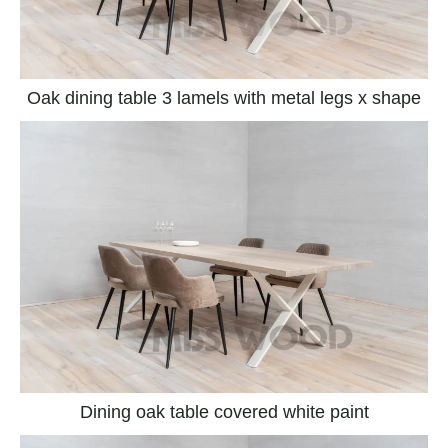
Oak dining table 3 lamels with metal legs x shape
Dining oak table covered white paint