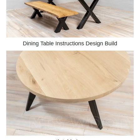
Dining Table Instructions Design Build