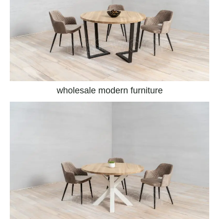
wholesale modern furniture