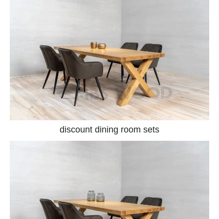
discount dining room sets