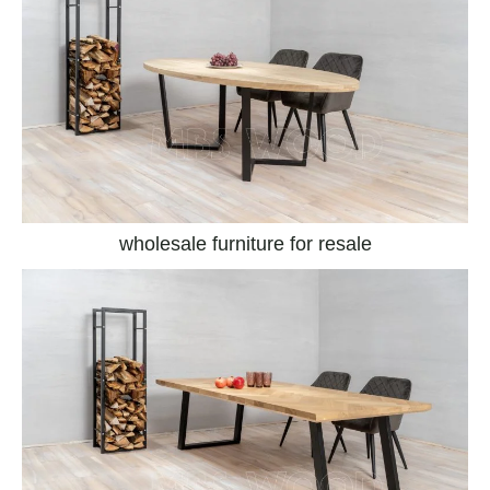
wholesale furniture for resale