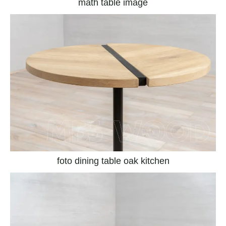
math table image
foto dining table oak kitchen