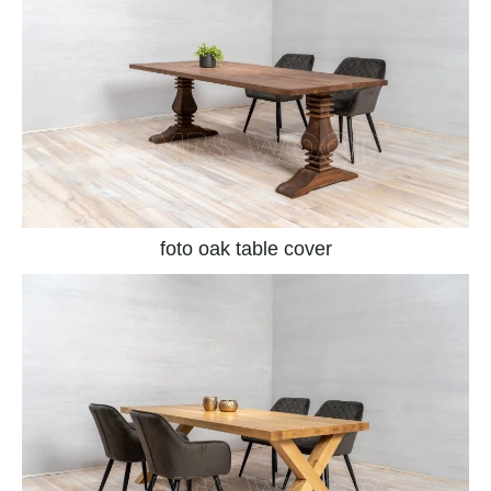
foto oak table cover