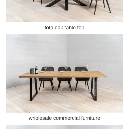
foto oak table top
wholesale commercial furniture