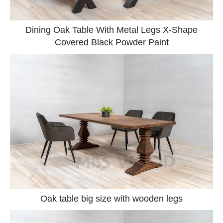
Dining Oak Table With Metal Legs X-Shape
Covered Black Powder Paint
Oak table big size with wooden legs