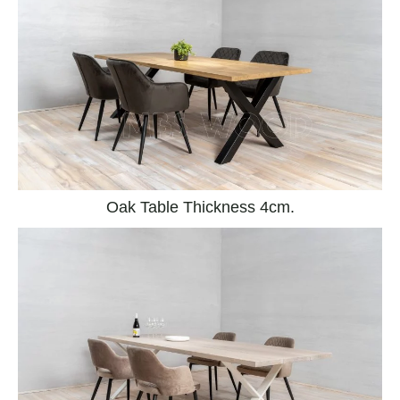
Oak Table Thickness 4cm.