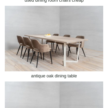
used dining room chairs cheap
antique oak dining table