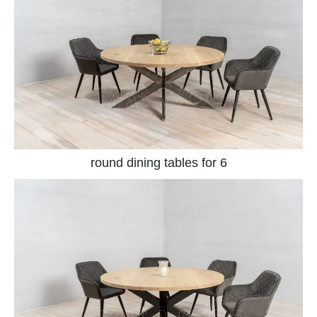
round dining tables for 6