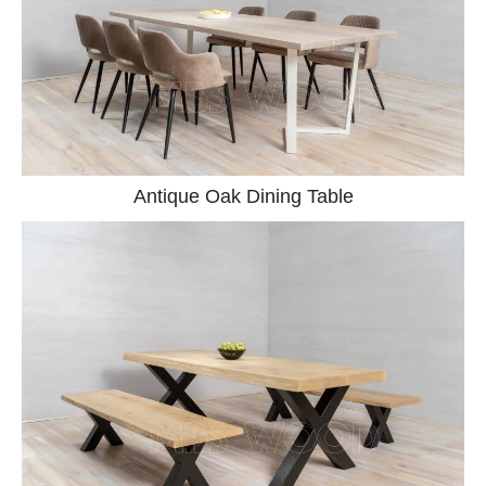
Antique Oak Dining Table