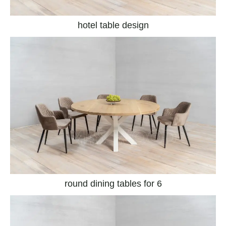
hotel table design
round dining tables for 6