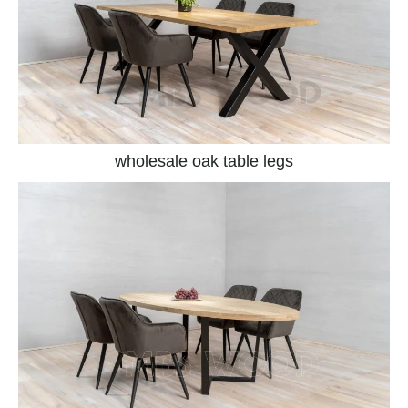
wholesale oak table legs