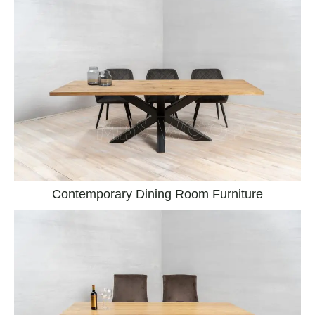
Contemporary Dining Room Furniture