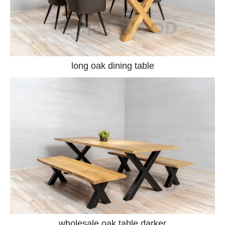
long oak dining table
wholesale oak table darker