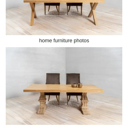
home furniture photos