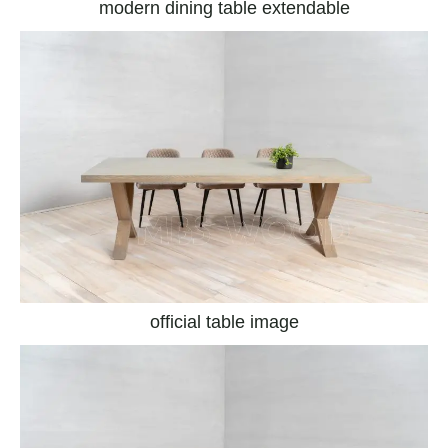
modern dining table extendable
official table image