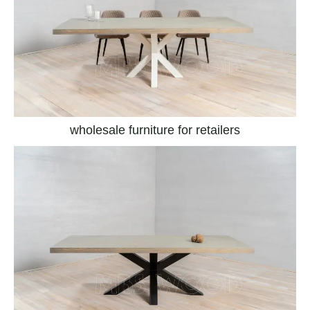
wholesale furniture for retailers