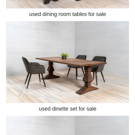
used dining room tables for sale
used dinette set for sale