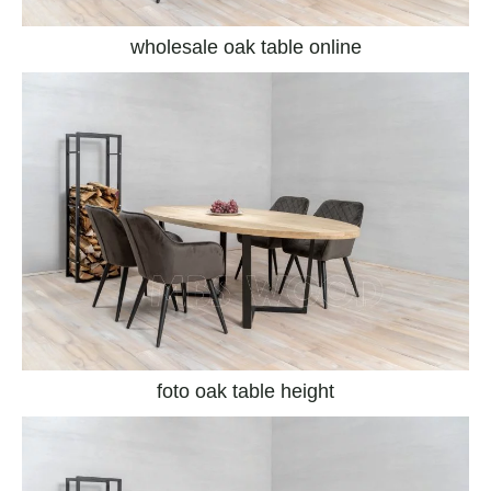
wholesale oak table online
foto oak table height