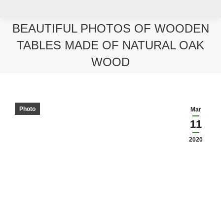
BEAUTIFUL PHOTOS OF WOODEN
TABLES MADE OF NATURAL OAK
WOOD
You are here:
Photo
Mar
11
2020