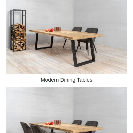
Modern Dining Tables