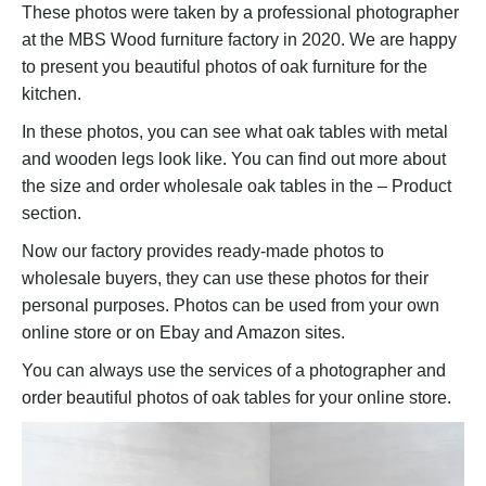
These photos were taken by a professional photographer
at the MBS Wood furniture factory in 2020. We are happy
to present you beautiful photos of oak furniture for the
kitchen.
In these photos, you can see what oak tables with metal
and wooden legs look like. You can find out more about
the size and order wholesale oak tables in the – Product
section.
Now our factory provides ready-made photos to
wholesale buyers, they can use these photos for their
personal purposes. Photos can be used from your own
online store or on Ebay and Amazon sites.
You can always use the services of a photographer and
order beautiful photos of oak tables for your online store.