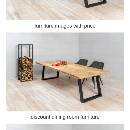
furniture images with price
discount dining room furniture