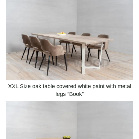
XXL Size oak table covered white paint with metal
legs “Book”