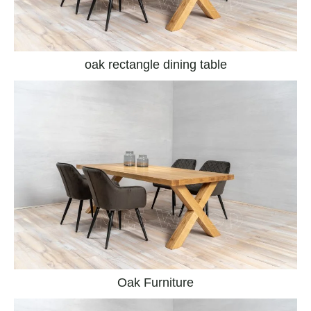
oak rectangle dining table
Oak Furniture