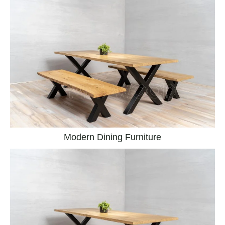
Modern Dining Furniture