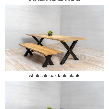
wholesale oak table plants