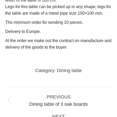
width of the table is 100 cm.
Legs for this table can be picked up in any shape, legs for
the table are made of a metal pipe size 100×100 mm.
The minimum order for sending 10 pieces.
Delivery to Europe.
At the order we make out the contract on manufacture and
delivery of the goods to the buyer.
Category:
Dining table
Project
navigation
PREVIOUS
Previous
Dining table of 3 oak boards
project:
NEXT