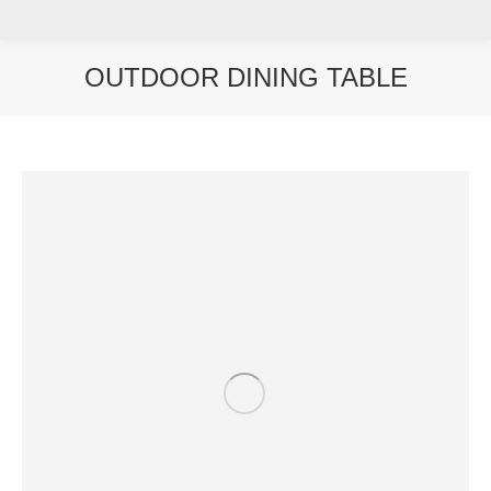
OUTDOOR DINING TABLE
You are here: