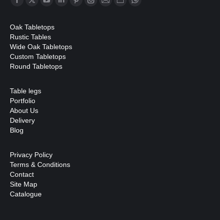
Facebook
X
YouTube
Linkedin
Pinterest
Instagram
Mail
Website
Whatsapp
page
page
page
page
page
page
page
page
page
Oak Tabletops
opens
opens
opens
opens
opens
opens
opens
opens
opens
Rustic Tables
in
in
in
in
in
in
in
in
in
Wide Oak Tabletops
Custom Tabletops
new
new
new
new
new
new
new
new
new
Round Tabletops
window
window
window
window
window
window
window
window
window
Table legs
Portfolio
About Us
Delivery
Blog
Privacy Policy
Terms & Conditions
Contact
Site Map
Catalogue