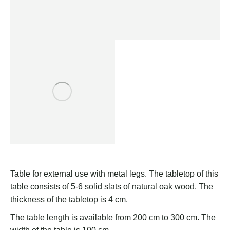
Table for external use with metal legs. The tabletop of this
table consists of 5-6 solid slats of natural oak wood. The
thickness of the tabletop is 4 cm.
The table length is available from 200 cm to 300 cm. The