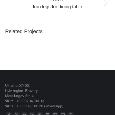
Next
Iron legs for dining table
project:
Related Projects
Ukraine 07400;
Kyiv region, Brovary;
Metallurgov Str. 4;
☎ tel: +380970470010;
☎ tel: +380997790120 (WhatsApp);
Find us on: