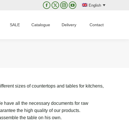
English
Facebook
X
Instagram
YouTube
page
page
page
page
opens
opens
opens
opens
SALE
Catalogue
Delivery
Contact
in
in
in
in
new
new
new
new
window
window
window
window
fferent sizes of countertops and tables for kitchens,
 We have all the necessary documents for raw
antee the high quality of our products.
 assemble the table on his own.