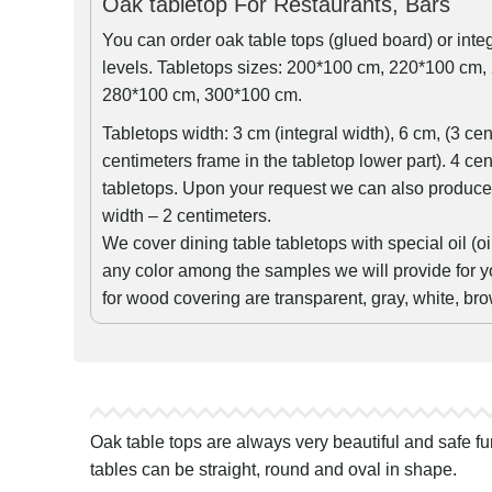
Oak tabletop For Restaurants, Bars
You can order oak table tops (glued board) or int
levels. Tabletops sizes: 200*100 cm, 220*100 cm
280*100 cm, 300*100 cm.
Tabletops width: 3 cm (integral width), 6 cm, (3 ce
centimeters frame in the tabletop lower part). 4 cen
tabletops. Upon your request we can also produce 
width – 2 centimeters.
We cover dining table tabletops with special oil (
any color among the samples we will provide for y
for wood covering are transparent, gray, white, br
Oak table tops are always very beautiful and safe fu
tables can be straight, round and oval in shape.