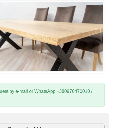
request by e-mail or WhatsApp +380970470010 /