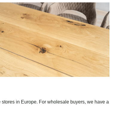
e stores in Europe. For wholesale buyers, we have a