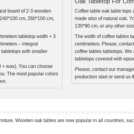
Oak Tabletop For Cof
egral board of 2-3 wooden
Coffee table oak table tops 
, 240*100 cm, 260*100 cm,
made also of natural oak. Yo
130*90 cm, or any other siz
ntimeters tabletop width + 3
The width of coffee tables t
timeters – integral
centimeters. Please, contact
tabletops with smaller
coffee tables tabletops. We 
tabletops covered with epox
oil + wax). You can choose
Please, contact our manager 
ou. The most popular colors
production start or send us 
own.
rniture. Wooden oak tables are now popular in all countries, suc