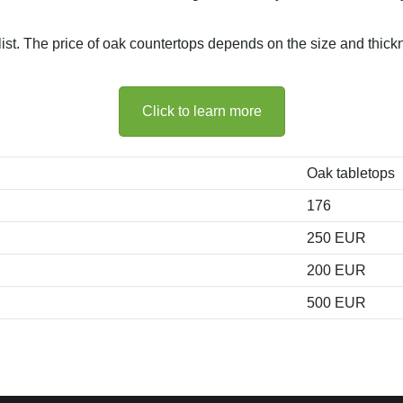
 list. The price of oak countertops depends on the size and thick
Click to learn more
Oak tabletops
176
250 EUR
200 EUR
500 EUR