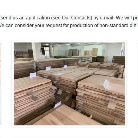
, send us an application (see Our Contacts) by e-mail. We will p
We can consider your request for production of non-standard din