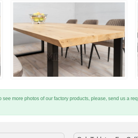
to see more photos of our factory products, please, send us a 