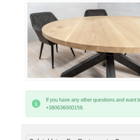
If you have any other questions and want 
+380636000159.