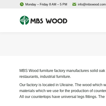
Monday – Friday 8 AM – 5 PM
info@mbswood.com
MBS Wood furniture factory manufactures solid oak an
restaurants, industrial furniture.
Our factory is located in Ukraine. The wood which we
materials which we use for the production of count
All our countertops have universal legs fittings. Th