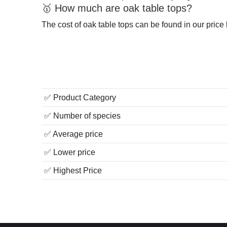
🥇 How much are oak table tops?
The cost of oak table tops can be found in our price
✅ Product Category
✅ Number of species
✅ Average price
✅ Lower price
✅ Highest Price