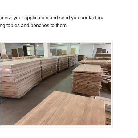
rocess your application and send you our factory
ing tables and benches to them.