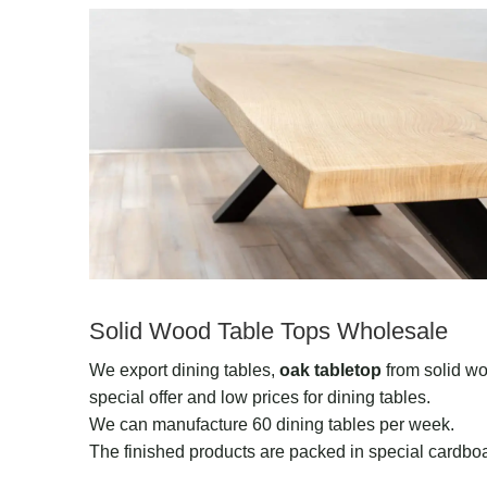
Solid Wood Table Tops Wholesale
We export dining tables,
oak tabletop
from solid wo
special offer and low prices for dining tables.
We can manufacture 60 dining tables per week.
The finished products are packed in special cardboa