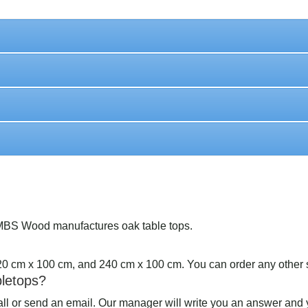
MBS Wood manufactures oak table tops.
220 cm x 100 cm, and 240 cm x 100 cm. You can order any other 
bletops?
call or send an email. Our manager will write you an answer and y