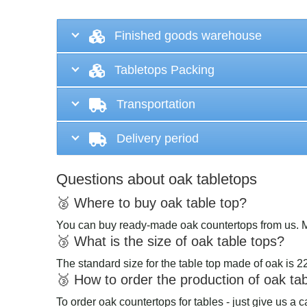
Finished goods warehouse
Tabletops Packing
Transportation
Delivery period
Questions about oak tabletops
🥈 Where to buy oak table top?
You can buy ready-made oak countertops from us. 
🥉 What is the size of oak table tops?
The standard size for the table top made of oak is 
🥉 How to order the production of oak ta
To order oak countertops for tables - just give us a 