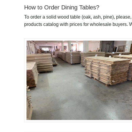
How to Order Dining Tables?
To order a solid wood table (oak, ash, pine), please
products catalog with prices for wholesale buyers. 