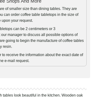
fee Shops And More
are of smaller size than dining tables. They are
u can order coffee table tabletops in the size of
e upon your request.
abletops can be 2 centimeters or 3
 our manager to discuss all possible options of
are going to begin the manufacture of coffee tables
y resin.
to receive the information about the exact date of
the e-mail request.
h tables look beautiful in the kitchen. Wooden oak