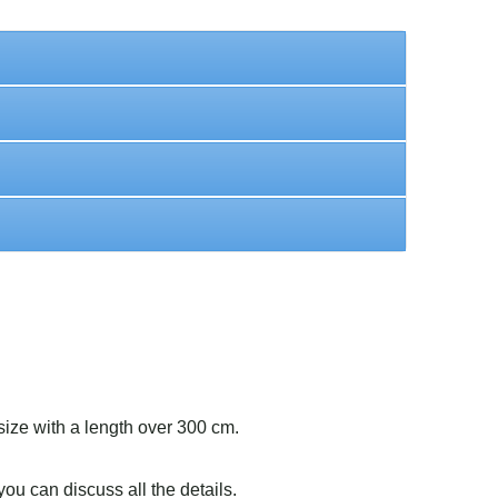
size with a length over 300 cm.
ou can discuss all the details.