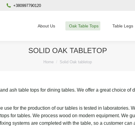
+380997790120
About Us
Oak Table Tops
Table Legs
SOLID OAK TABLETOP
You are here:
Home
Solid Oak tabletop
d ash table tops for dining tables. We offer a great choice of di
 use for the production of our tables is tested in laboratories.
ertops for tables. We process wood on modern equipment. We guar
e fixing systems are completed with the table, so a customer can