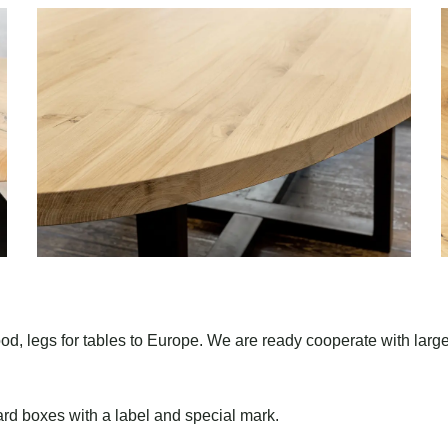
od, legs for tables to Europe. We are ready cooperate with larg
rd boxes with a label and special mark.