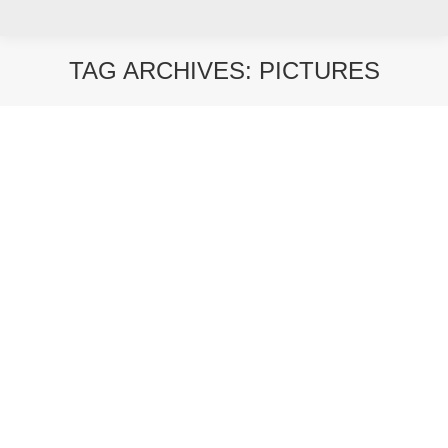
TAG ARCHIVES:
PICTURES
You are here: