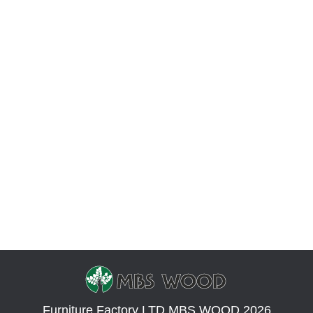
Photos of beautiful tables
Photo
By
Yevhen Zakharov
June 19, 2018
Leave a comment
We offer you to watch popular dining tables and
coffee tables made of natural wood. This wooden
furniture really became a hit in 2018. We collected
the most popular photos of tables in this article. A
dining table made of natural wood that will look
great in the kitchen. The color of the wood is dark,
…
Furniture Factory LTD MBS WOOD 2026