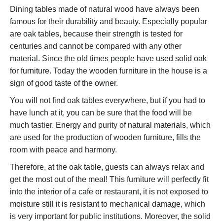
Dining tables made of natural wood have always been
famous for their durability and beauty. Especially popular
are oak tables, because their strength is tested for
centuries and cannot be compared with any other
material. Since the old times people have used solid oak
for furniture. Today the wooden furniture in the house is a
sign of good taste of the owner.
You will not find oak tables everywhere, but if you had to
have lunch at it, you can be sure that the food will be
much tastier. Energy and purity of natural materials, which
are used for the production of wooden furniture, fills the
room with peace and harmony.
Therefore, at the oak table, guests can always relax and
get the most out of the meal! This furniture will perfectly fit
into the interior of a cafe or restaurant, it is not exposed to
moisture still it is resistant to mechanical damage, which
is very important for public institutions. Moreover, the solid