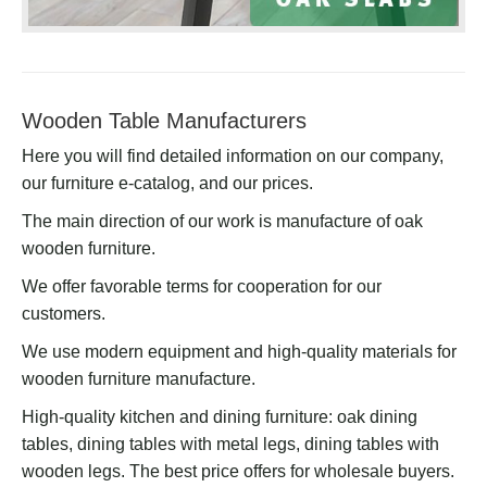
Wooden Table Manufacturers
Here you will find detailed information on our company,
our furniture e-catalog, and our prices.
The main direction of our work is manufacture of oak
wooden furniture.
We offer favorable terms for cooperation for our
customers.
We use modern equipment and high-quality materials for
wooden furniture manufacture.
High-quality kitchen and dining furniture: oak dining
tables, dining tables with metal legs, dining tables with
wooden legs. The best price offers for wholesale buyers.