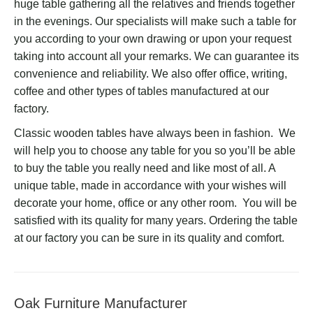
huge table gathering all the relatives and friends together
in the evenings. Our specialists will make such a table for
you according to your own drawing or upon your request
taking into account all your remarks. We can guarantee its
convenience and reliability. We also offer office, writing,
coffee and other types of tables manufactured at our
factory.
Classic wooden tables have always been in fashion. We
will help you to choose any table for you so you’ll be able
to buy the table you really need and like most of all. A
unique table, made in accordance with your wishes will
decorate your home, office or any other room. You will be
satisfied with its quality for many years. Ordering the table
at our factory you can be sure in its quality and comfort.
Oak Furniture Manufacturer