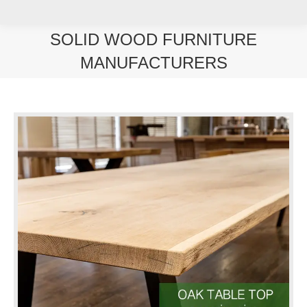
SOLID WOOD FURNITURE
MANUFACTURERS
You are here: