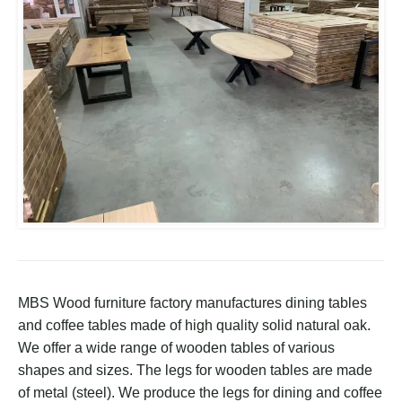
MBS Wood furniture factory manufactures dining tables
and coffee tables made of high quality solid natural oak.
We offer a wide range of wooden tables of various
shapes and sizes. The legs for wooden tables are made
of metal (steel). We produce the legs for dining and coffee