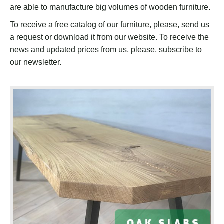
are able to manufacture big volumes of wooden furniture.
To receive a free catalog of our furniture, please, send us
a request or download it from our website. To receive the
news and updated prices from us, please, subscribe to
our newsletter.