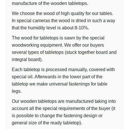
manufacture of the wooden tabletops.
We choose the wood of high quality for our tables.
In special cameras the wood is dried in such a way
that the humidity level is about 8-10%.
The wood for tabletops is sawn by the special
woodworking equipment. We offer our buyers
several types of tabletops (stuck together board and
integral board).
Each tabletop is processed manually, covered with
special oil. Afterwards in the lower part of the
tabletop we make universal fastenings for table
legs.
Our wooden tabletops are manufactured taking into
account all the special requirements of the buyer (it
is possible to change the fastening design or
general size of the ready tabletop).