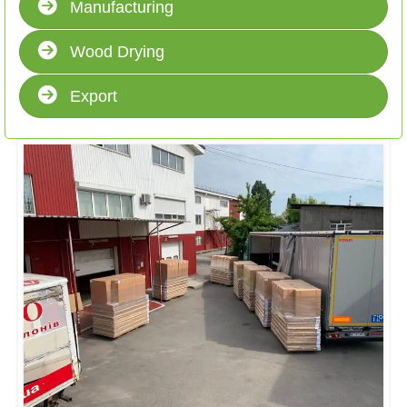
Manufacturing
Wood Drying
Export