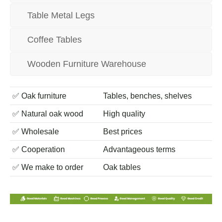
Table Metal Legs
Coffee Tables
Wooden Furniture Warehouse
✅ Oak furniture
Tables, benches, shelves
✅ Natural oak wood
High quality
✅ Wholesale
Best prices
✅ Сooperation
Advantageous terms
✅ We make to order
Oak tables