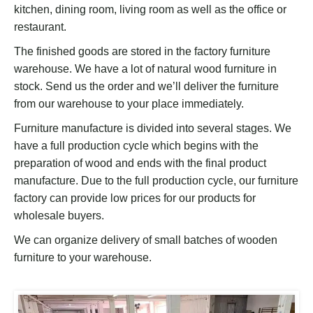
kitchen, dining room, living room as well as the office or
restaurant.
The finished goods are stored in the factory furniture
warehouse. We have a lot of natural wood furniture in
stock. Send us the order and we’ll deliver the furniture
from our warehouse to your place immediately.
Furniture manufacture is divided into several stages. We
have a full production cycle which begins with the
preparation of wood and ends with the final product
manufacture. Due to the full production cycle, our furniture
factory can provide low prices for our products for
wholesale buyers.
We can organize delivery of small batches of wooden
furniture to your warehouse.