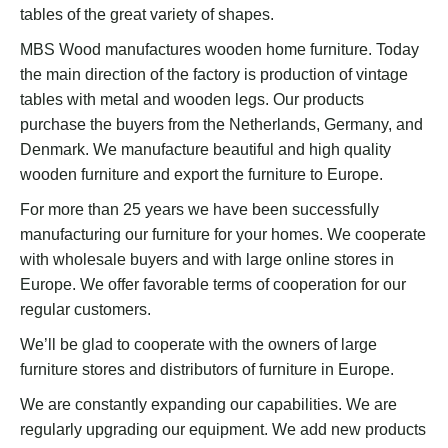
tables of the great variety of shapes.
MBS Wood manufactures wooden home furniture. Today
the main direction of the factory is production of vintage
tables with metal and wooden legs. Our products
purchase the buyers from the Netherlands, Germany, and
Denmark. We manufacture beautiful and high quality
wooden furniture and export the furniture to Europe.
For more than 25 years we have been successfully
manufacturing our furniture for your homes. We cooperate
with wholesale buyers and with large online stores in
Europe. We offer favorable terms of cooperation for our
regular customers.
We’ll be glad to cooperate with the owners of large
furniture stores and distributors of furniture in Europe.
We are constantly expanding our capabilities. We are
regularly upgrading our equipment. We add new products