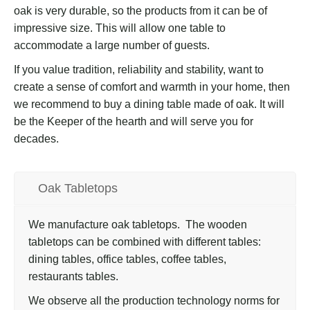
oak is very durable, so the products from it can be of
impressive size. This will allow one table to
accommodate a large number of guests.
If you value tradition, reliability and stability, want to
create a sense of comfort and warmth in your home, then
we recommend to buy a dining table made of oak. It will
be the Keeper of the hearth and will serve you for
decades.
Oak Tabletops
We manufacture oak tabletops. The wooden
tabletops can be combined with different tables:
dining tables, office tables, coffee tables,
restaurants tables.
We observe all the production technology norms for