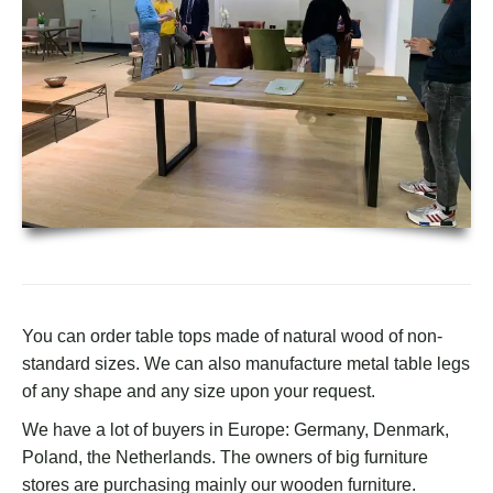
You can order table tops made of natural wood of non-
standard sizes. We can also manufacture metal table legs
of any shape and any size upon your request.
We have a lot of buyers in Europe: Germany, Denmark,
Poland, the Netherlands. The owners of big furniture
stores are purchasing mainly our wooden furniture.