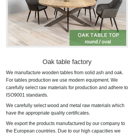
Oak table factory
We manufacture wooden tables from solid ash and oak.
For tables production we use modern equipment. We
carefully select raw materials for production and adhere to
ISO9001 standards.
We carefully select wood and metal raw materials which
have the appropriate quality certificates.
We export the products manufactured by our company to
the European countries. Due to our high capacities we