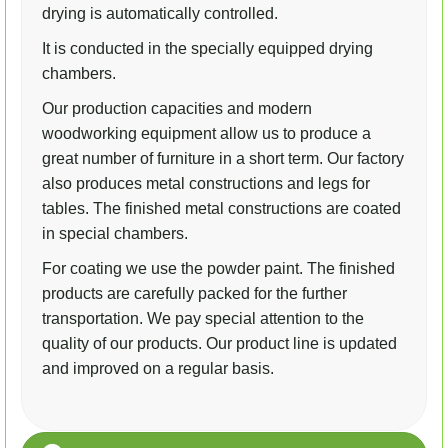
drying is automatically controlled.
It is conducted in the specially equipped drying
chambers.
Our production capacities and modern
woodworking equipment allow us to produce a
great number of furniture in a short term. Our factory
also produces metal constructions and legs for
tables. The finished metal constructions are coated
in special chambers.
For coating we use the powder paint. The finished
products are carefully packed for the further
transportation. We pay special attention to the
quality of our products. Our product line is updated
and improved on a regular basis.