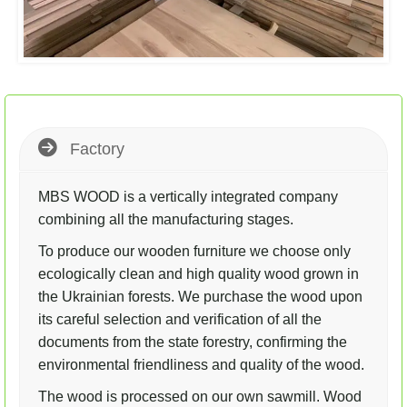
Factory
MBS WOOD is a vertically integrated company
combining all the manufacturing stages.
To produce our wooden furniture we choose only
ecologically clean and high quality wood grown in
the Ukrainian forests. We purchase the wood upon
its careful selection and verification of all the
documents from the state forestry, confirming the
environmental friendliness and quality of the wood.
The wood is processed on our own sawmill. Wood