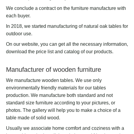
We conclude a contract on the furniture manufacture with
each buyer.
In 2018, we started manufacturing of natural oak tables for
outdoor use.
On our website, you can get all the necessary information,
download the price list and catalog of our products.
Manufacturer of wooden furniture
We manufacture wooden tables. We use only
environmentally friendly materials for our tables
production. We manufacture both standard and not
standard size furniture according to your pictures, or
photos. The gallery will help you to make a choice of a
table made of solid wood.
Usually we associate home comfort and coziness with a