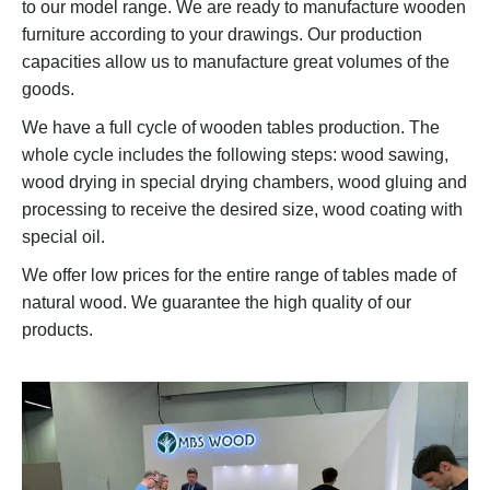
to our model range. We are ready to manufacture wooden
furniture according to your drawings. Our production
capacities allow us to manufacture great volumes of the
goods.
We have a full cycle of wooden tables production. The
whole cycle includes the following steps: wood sawing,
wood drying in special drying chambers, wood gluing and
processing to receive the desired size, wood coating with
special oil.
We offer low prices for the entire range of tables made of
natural wood. We guarantee the high quality of our
products.