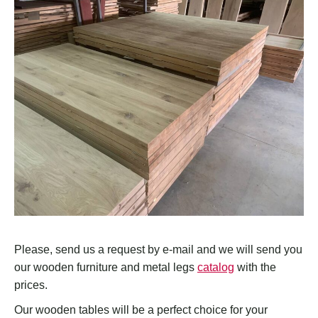
Please, send us a request by e-mail and we will send you
our wooden furniture and metal legs
catalog
with the
prices.
Our wooden tables will be a perfect choice for your